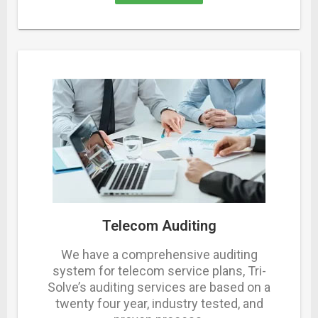
Telecom Auditing
We have a comprehensive auditing
system for telecom service plans, Tri-
Solve’s auditing services are based on a
twenty four year, industry tested, and