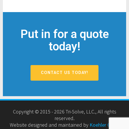
Put in for a quote
today!
CONTACT US TODAY!
Copyright © 2015 - 2026 Tri-Solve, LLC., All rights
reserved.
Website designed and maintained by
Koehler Cyber