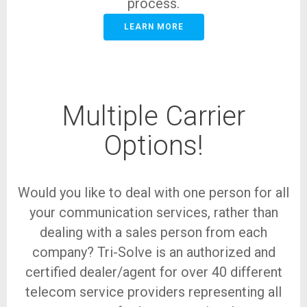
process.
LEARN MORE
Multiple Carrier
Options!
Would you like to deal with one person for all
your communication services, rather than
dealing with a sales person from each
company? Tri-Solve is an authorized and
certified dealer/agent for over 40 different
telecom service providers representing all