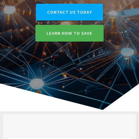
CONTACT US TODAY
LEARN HOW TO SAVE