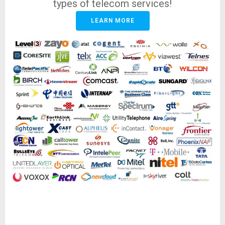
types of telecom services!
LEARN MORE