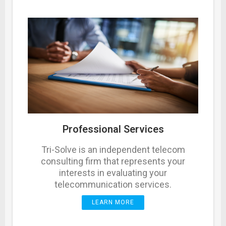
Professional Services
Tri-Solve is an independent telecom
consulting firm that represents your
interests in evaluating your
telecommunication services.
LEARN MORE