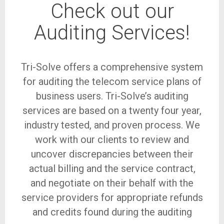
Check out our
Auditing Services!
Tri-Solve offers a comprehensive system
for auditing the telecom service plans of
business users. Tri-Solve’s auditing
services are based on a twenty four year,
industry tested, and proven process. We
work with our clients to review and
uncover discrepancies between their
actual billing and the service contract,
and negotiate on their behalf with the
service providers for appropriate refunds
and credits found during the auditing