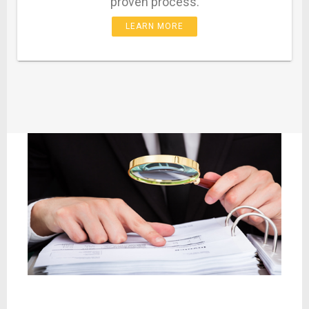
proven process.
LEARN MORE