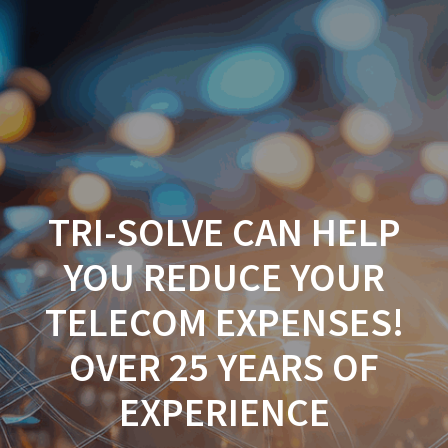
TRI-SOLVE CAN HELP
YOU REDUCE YOUR
TELECOM EXPENSES!
OVER 25 YEARS OF
EXPERIENCE