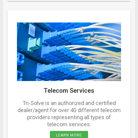
Telecom Services
Tri-Solve is an authorized and certified
dealer/agent for over 40 different telecom
providers representing all types of
telecom services.
LEARN MORE