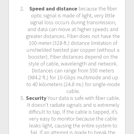
Speed and distance
because the fiber
optic signal is made of light, very little
signal loss occurs during transmission,
and data can move at higher speeds and
greater distances. Fiber does not have the
100-meter (328-ft.) distance limitation of
unshielded twisted pair copper (without a
booster). Fiber distances depend on the
style of cable, wavelength and network.
Distances can range from 550 meters
(984.2 ft.) for 10-Gbps multimode and up
to 40 kilometers (24.8 mi.) for single-mode
cable.
Security
Your data is safe with fiber cable.
It doesn’t radiate signals and is extremely
difficult to tap. If the cable is tapped, it’s
very easy to monitor because the cable
leaks light, causing the entire system to
fail. If an attempt is made to break the