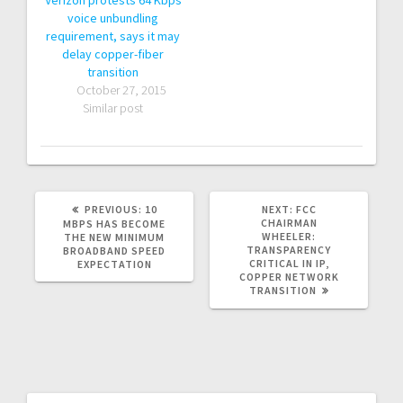
Verizon protests 64 Kbps
voice unbundling
requirement, says it may
delay copper-fiber
transition
October 27, 2015
Similar post
PREVIOUS:
P
10
NEXT:
N
FCC
R
CHAIRMAN
E
MBPS HAS BECOME
E
WHEELER:
X
THE NEW MINIMUM
V
TRANSPARENCY
T
BROADBAND SPEED
I
CRITICAL IN IP,
P
EXPECTATION
O
COPPER NETWORK
O
U
TRANSITION
S
S
T
P
:
O
S
T
: