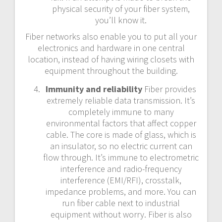
physical security of your fiber system,
you’ll know it.
Fiber networks also enable you to put all your
electronics and hardware in one central
location, instead of having wiring closets with
equipment throughout the building.
Immunity and reliability
Fiber provides
extremely reliable data transmission. It’s
completely immune to many
environmental factors that affect copper
cable. The core is made of glass, which is
an insulator, so no electric current can
flow through. It’s immune to electrometric
interference and radio-frequency
interference (EMI/RFI), crosstalk,
impedance problems, and more. You can
run fiber cable next to industrial
equipment without worry. Fiber is also