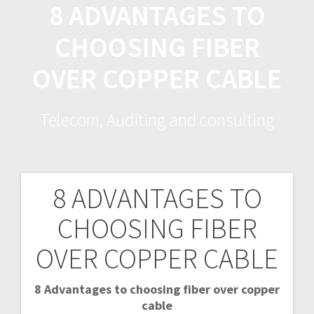
8 ADVANTAGES TO
Skip
to
CHOOSING FIBER
content
OVER COPPER CABLE
Telecom, Auditing and consulting
8 ADVANTAGES TO
P
CHOOSING FIBER
o
OVER COPPER CABLE
s
8 Advantages to choosing fiber over copper
t
cable