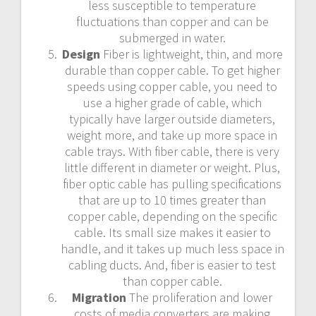
less susceptible to temperature
fluctuations than copper and can be
submerged in water.
Design
Fiber is lightweight, thin, and more
durable than copper cable. To get higher
speeds using copper cable, you need to
use a higher grade of cable, which
typically have larger outside diameters,
weight more, and take up more space in
cable trays. With fiber cable, there is very
little different in diameter or weight. Plus,
fiber optic cable has pulling specifications
that are up to 10 times greater than
copper cable, depending on the specific
cable. Its small size makes it easier to
handle, and it takes up much less space in
cabling ducts. And, fiber is easier to test
than copper cable.
Migration
The proliferation and lower
costs of media converters are making