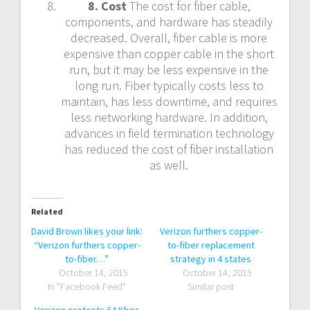
8. Cost
The cost for fiber cable,
components, and hardware has steadily
decreased. Overall, fiber cable is more
expensive than copper cable in the short
run, but it may be less expensive in the
long run. Fiber typically costs less to
maintain, has less downtime, and requires
less networking hardware. In addition,
advances in field termination technology
has reduced the cost of fiber installation
as well.
Related
David Brown likes your link:
Verizon furthers copper-
“Verizon furthers copper-
to-fiber replacement
to-fiber…”
strategy in 4 states
October 14, 2015
October 14, 2015
In "Facebook Feed"
Similar post