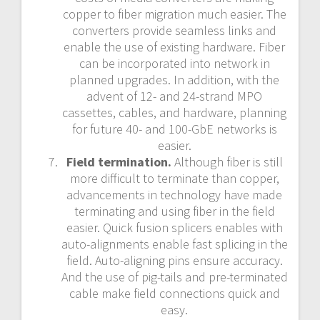
copper to fiber migration much easier. The
converters provide seamless links and
enable the use of existing hardware. Fiber
can be incorporated into network in
planned upgrades. In addition, with the
advent of 12- and 24-strand MPO
cassettes, cables, and hardware, planning
for future 40- and 100-GbE networks is
easier.
Field termination.
Although fiber is still
more difficult to terminate than copper,
advancements in technology have made
terminating and using fiber in the field
easier. Quick fusion splicers enables with
auto-alignments enable fast splicing in the
field. Auto-aligning pins ensure accuracy.
And the use of pig-tails and pre-terminated
cable make field connections quick and
easy.