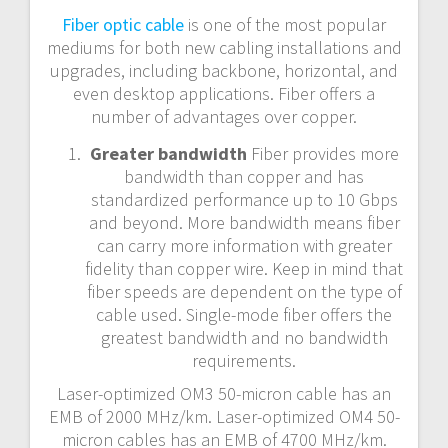
n
Fiber optic cable
is one of the most popular
mediums for both new cabling installations and
a
upgrades, including backbone, horizontal, and
even desktop applications. Fiber offers a
v
number of advantages over copper.
i
Greater bandwidth
Fiber provides more
bandwidth than copper and has
g
standardized performance up to 10 Gbps
and beyond. More bandwidth means fiber
a
can carry more information with greater
t
fidelity than copper wire. Keep in mind that
fiber speeds are dependent on the type of
i
cable used. Single-mode fiber offers the
greatest bandwidth and no bandwidth
o
requirements.
Laser-optimized OM3 50-micron cable has an
n
EMB of 2000 MHz/km. Laser-optimized OM4 50-
micron cables has an EMB of 4700 MHz/km.